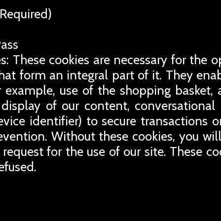
Required)
Pass
s: These cookies are necessary for the o
that form an integral part of it. They en
for example, use of the shopping basket, 
display of our content, conversational
evice identifier) to secure transactions 
revention. Without these cookies, you wil
 request for the use of our site. These co
efused.