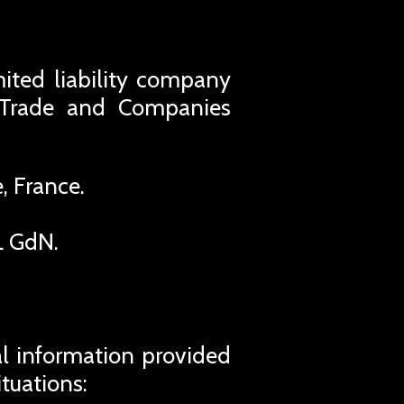
imited liability company
s Trade and Companies
, France.
L GdN.
al information provided
ituations: