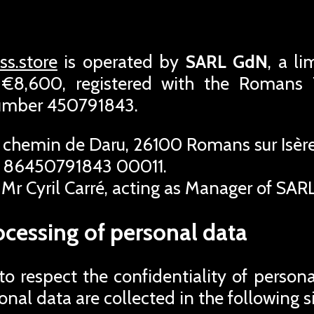
s.store
is operated by
SARL GdN
, a l
f €8,600, registered with the Roman
number 450791843.
 chemin de Daru, 26100 Romans sur Isère
 86450791843 00011.
Mr Cyril Carré, acting as Manager of SAR
ocessing of personal data
 respect the confidentiality of person
rsonal data are collected in the following s