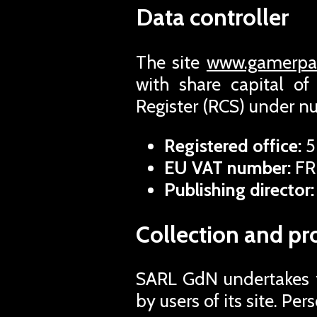
Data controller
The site
www.gamerpas
with share capital o
Register (RCS) under 
Registered office:
5
EU VAT number:
FR
Publishing director:
Collection and pr
SARL GdN undertakes to
by users of its site. Pe