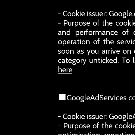
- Cookie issuer: Googl
- Purpose of the cooki
and performance of o
operation of the servi
soon as you arrive on 
category unticked. To 
here
GoogleAdServices c
- Cookie issuer: Googl
- Purpose of the cookie
optimisation, reporting