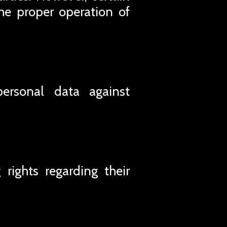
he proper operation of
personal data against
rights regarding their