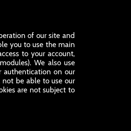
peration of our site and
able you to use the main
access to your account,
 modules). We also use
or authentication on our
l not be able to use our
okies are not subject to