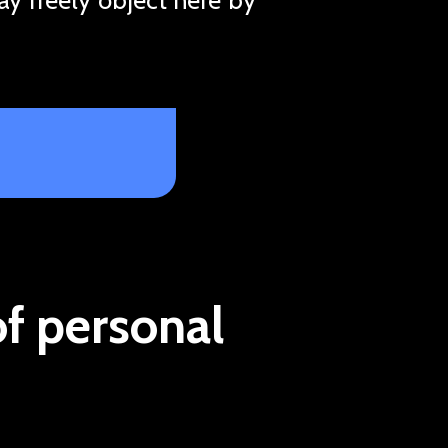
of personal