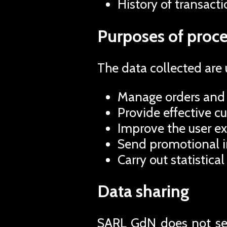
History of transacti
Purposes of proce
The data collected are 
Manage orders and 
Provide effective c
Improve the user ex
Send promotional in
Carry out statistical
Data sharing
SARL GdN does not sell