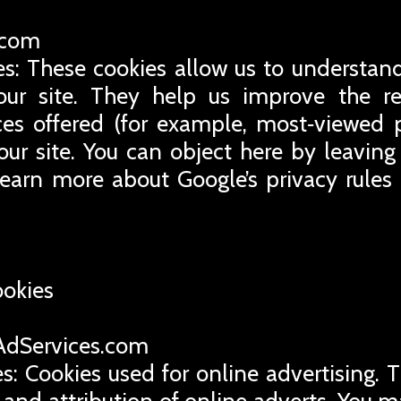
e.com
es: These cookies allow us to understand
ur site. They help us improve the rel
ces offered (for example, most‑viewed 
our site. You can object here by leaving 
learn more about Google’s privacy rules
ookies
eAdServices.com
s: Cookies used for online advertising. 
 and attribution of online adverts. You m