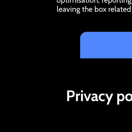
leaving the box related
Privacy po