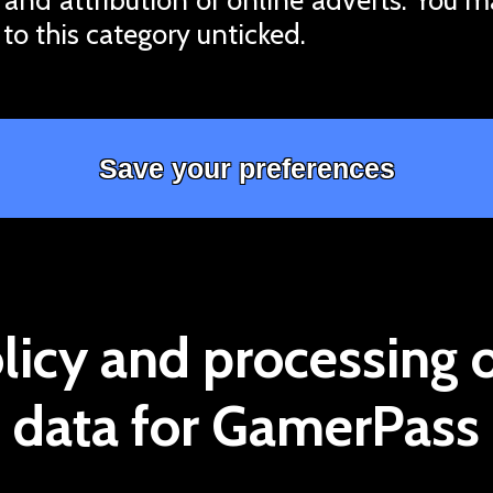
 to this category unticked.
licy and processing 
data for GamerPass