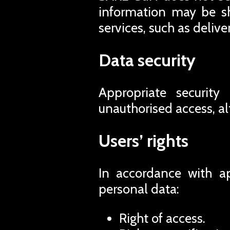
information may be sh
services, such as deliv
Data security
Appropriate security
unauthorised access, al
Users’ rights
In accordance with ap
personal data:
Right of access.