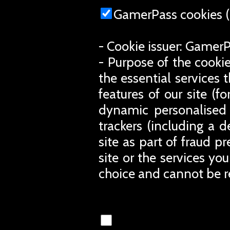
GamerPass cookies (
- Cookie issuer: Gamer
- Purpose of the cookie
the essential services 
features of our site (
dynamic personalised 
trackers (including a d
site as part of fraud p
site or the services you
choice and cannot be r