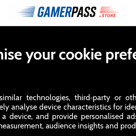
ise your cookie pref
milar technologies, third‑party or oth
ly analyse device characteristics for iden
 a device, and provide personalised a
easurement, audience insights and pro