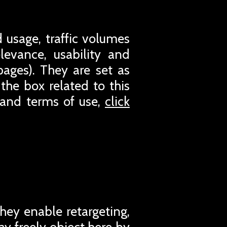
 usage, traffic volumes
evance, usability and
pages). They are set as
the box related to this
 and terms of use,
click
They enable retargeting,
ay freely object here by