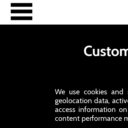
Custom
We use cookies and si
geolocation data, active
access information on
content performance m