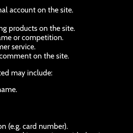
al account on the site.
g products on the site.
game or competition.
er service.
 comment on the site.
ted may include:
name.
n (e.g. card number).