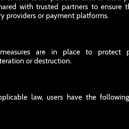
ared with trusted partners to ensure t
ery providers or payment platforms.
 measures are in place to protect 
teration or destruction.
plicable law, users have the following 