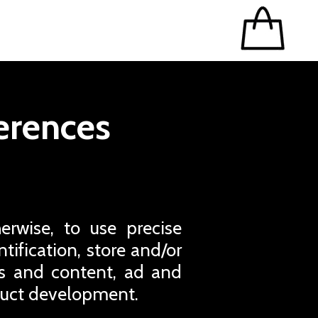
erences
erwise, to use precise
tification, store and/or
ds and content, ad and
duct development.