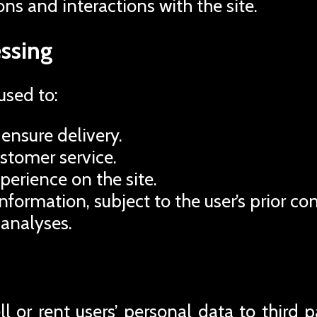
ons and interactions with the site.
ssing
used to:
ensure delivery.
ustomer service.
perience on the site.
formation, subject to the user’s prior co
 analyses.
 or rent users’ personal data to third pa