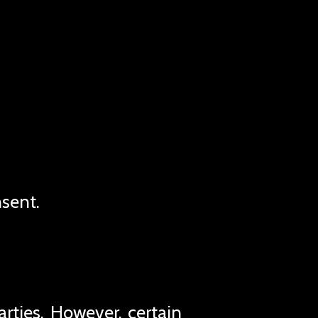
nsent.
rties. However, certain