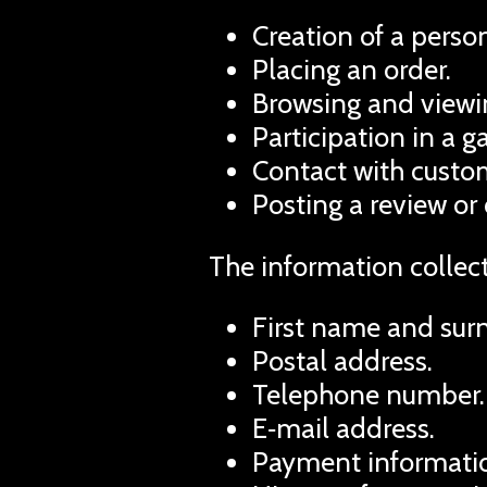
Creation of a person
Placing an order.
Browsing and viewin
Participation in a 
Contact with custom
Posting a review or
The information collec
First name and sur
Postal address.
Telephone number.
E‑mail address.
Payment informatio