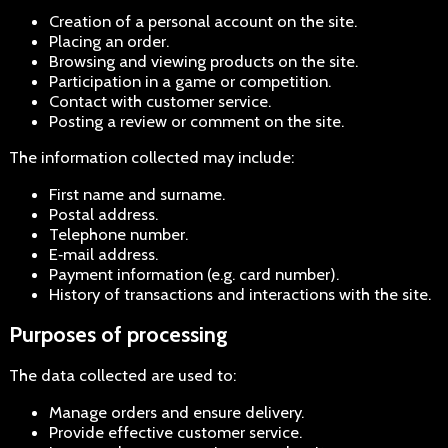
Creation of a personal account on the site.
Placing an order.
Browsing and viewing products on the site.
Participation in a game or competition.
Contact with customer service.
Posting a review or comment on the site.
The information collected may include:
First name and surname.
Postal address.
Telephone number.
E‑mail address.
Payment information (e.g. card number).
History of transactions and interactions with the site.
Purposes of processing
The data collected are used to:
Manage orders and ensure delivery.
Provide effective customer service.