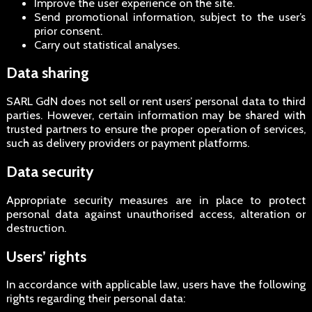
Improve the user experience on the site.
Send promotional information, subject to the user’s
prior consent.
Carry out statistical analyses.
Data sharing
SARL GdN does not sell or rent users’ personal data to third
parties. However, certain information may be shared with
trusted partners to ensure the proper operation of services,
such as delivery providers or payment platforms.
Data security
Appropriate security measures are in place to protect
personal data against unauthorised access, alteration or
destruction.
Users’ rights
In accordance with applicable law, users have the following
rights regarding their personal data: