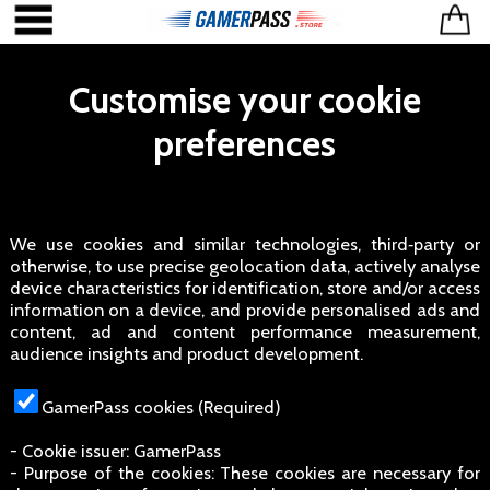
Customise your cookie
preferences
We use cookies and similar technologies, third‑party or
otherwise, to use precise geolocation data, actively analyse
device characteristics for identification, store and/or access
information on a device, and provide personalised ads and
content, ad and content performance measurement,
audience insights and product development.
GamerPass cookies (Required)
- Cookie issuer: GamerPass
- Purpose of the cookies: These cookies are necessary for