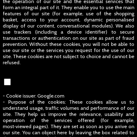
the operation of our site and the essential services that
form an integral part of it. They enable you to use the main
features of our site (for example, use of the shopping
basket, access to your account, dynamic personalised
display of our content, conversational modules). We also
use trackers (including a device identifier) to secure
transactions or authentication on our site as part of fraud
prevention. Without these cookies, you will not be able to
use our site or the services you request for the use of our
site. These cookies are not subject to choice and cannot be
refused.
- Cookie issuer: Google.com
- Purpose of the cookies: These cookies allow us to
understand usage, traffic volumes and performance of our
site. They help us improve the relevance, usability and
operation of the services offered (for example,
most‑viewed pages). They are set as soon as you arrive on
our site. You can object here by leaving the box related to