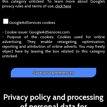
this category unticked. To learn more about Google’s
privacy rules and terms of use,
click here
GoogleAdServices cookies
- Cookie issuer: GoogleAdServices.com
- Purpose of the cookies: Cookies used for online
advertising. They enable retargeting, optimisation,
reporting and attribution of online adverts. You may freely
object here by leaving the box related to this category
unticked.
Privacy policy and processing
of personal data for