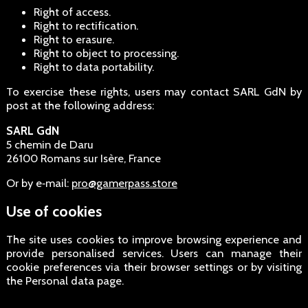
Right of access.
Right to rectification.
Right to erasure.
Right to object to processing.
Right to data portability.
To exercise these rights, users may contact SARL GdN by
post at the following address:
SARL GdN
5 chemin de Daru
26100 Romans sur Isère, France
Or by e‑mail:
pro@gamerpass.store
Use of cookies
The site uses cookies to improve browsing experience and
provide personalised services. Users can manage their
cookie preferences via their browser settings or by visiting
the Personal data page.