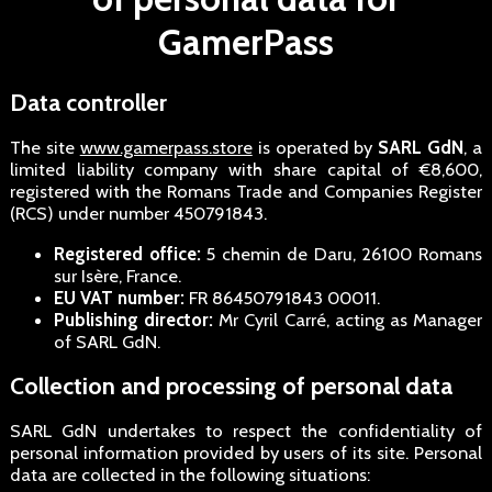
GamerPass
Data controller
The site
www.gamerpass.store
is operated by
SARL GdN
, a
limited liability company with share capital of €8,600,
registered with the Romans Trade and Companies Register
(RCS) under number 450791843.
Registered office:
5 chemin de Daru, 26100 Romans
sur Isère, France.
EU VAT number:
FR 86450791843 00011.
Publishing director:
Mr Cyril Carré, acting as Manager
of SARL GdN.
Collection and processing of personal data
SARL GdN undertakes to respect the confidentiality of
personal information provided by users of its site. Personal
data are collected in the following situations: