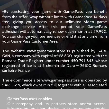
By purchasing your game with GamerPass, you benefit
*
from the offer Swap without limits with GamerPass 14 days
free, giving you access to our unlimited video game
exchange service. After this period, your GamerPass
adhesion will automatically renew each month at 39,99€.
You can change your preferences or end it at any time from
your GamerPass Customer Area.
The website www.gamerpass.store is published by SARL
GdN, a company with capital of €8,600, registered with the
Romans Trade Register under number 450 791 843, whose
registered office is at 5 chemin de Daru – 26100 Romans
sur Isère, France.
The e‑commerce site www.gamerpass.store is operated by
SARL GdN, which owns it in full together with all associated
rights. Any full or partial reproduction is subject to the
owners' authorisation. However, hyperlinks to the site are
GamerPass uses cookies
permitted without specific request.
Our company and its partners store and/or access
information on your device, such as unique cookie