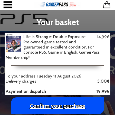
Your basket
Life is Strange: Double Exposure
14,99€
Pre owned game tested and
guaranteed in excellent condition, For
console PS5, Game in English, GamerPass
Membership
*
To your address
Tuesday 11 August 2026
Delivery charges
5,00€
Payment on dispatch
19,99€
Confirm your purchase