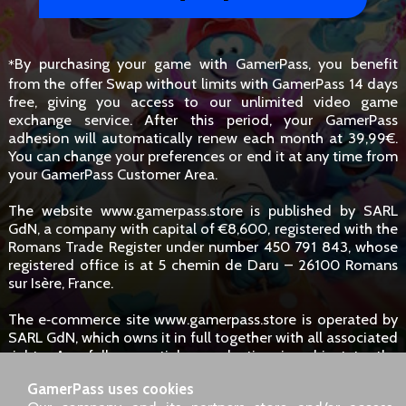
By purchasing your game with GamerPass, you benefit
*
from the offer Swap without limits with GamerPass 14 days
free, giving you access to our unlimited video game
exchange service. After this period, your GamerPass
adhesion will automatically renew each month at 39,99€.
You can change your preferences or end it at any time from
your GamerPass Customer Area.
The website www.gamerpass.store is published by SARL
GdN, a company with capital of €8,600, registered with the
Romans Trade Register under number 450 791 843, whose
registered office is at 5 chemin de Daru – 26100 Romans
sur Isère, France.
The e‑commerce site www.gamerpass.store is operated by
SARL GdN, which owns it in full together with all associated
rights. Any full or partial reproduction is subject to the
owners' authorisation. However, hyperlinks to the site are
GamerPass uses cookies
permitted without specific request.