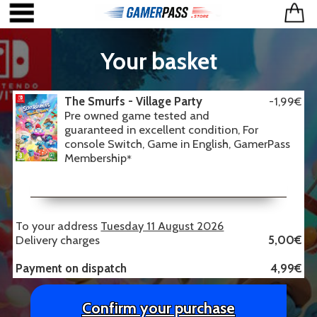
Your basket
The Smurfs - Village Party
-1,99€
Pre owned game tested and
guaranteed in excellent condition, For
console Switch, Game in English, GamerPass
Membership
*
To your address
Tuesday 11 August 2026
Delivery charges
5,00€
Payment on dispatch
4,99€
Confirm your purchase