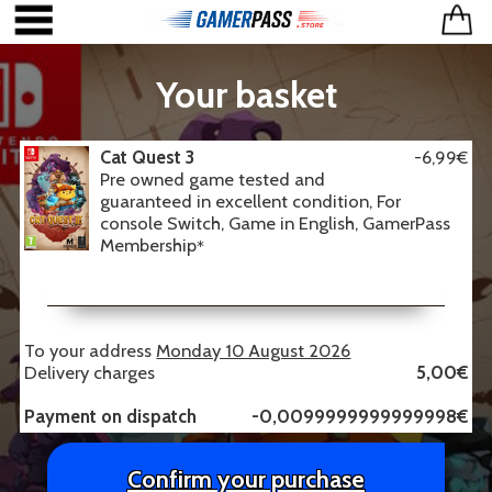
Your basket
Cat Quest 3
-6,99€
Pre owned game tested and
guaranteed in excellent condition, For
console Switch, Game in English, GamerPass
Membership
*
To your address
Monday 10 August 2026
Delivery charges
5,00€
Payment on dispatch
-0,0099999999999998€
Confirm your purchase