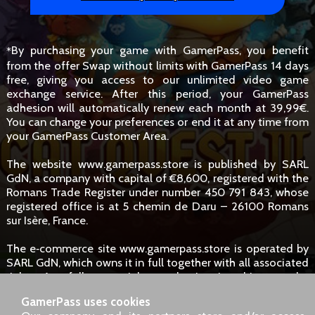
By purchasing your game with GamerPass, you benefit
*
from the offer Swap without limits with GamerPass 14 days
free, giving you access to our unlimited video game
exchange service. After this period, your GamerPass
adhesion will automatically renew each month at 39,99€.
You can change your preferences or end it at any time from
your GamerPass Customer Area.
The website www.gamerpass.store is published by SARL
GdN, a company with capital of €8,600, registered with the
Romans Trade Register under number 450 791 843, whose
registered office is at 5 chemin de Daru – 26100 Romans
sur Isère, France.
The e‑commerce site www.gamerpass.store is operated by
SARL GdN, which owns it in full together with all associated
rights. Any full or partial reproduction is subject to the
owners' authorisation. However, hyperlinks to the site are
GamerPass uses cookies
permitted without specific request.