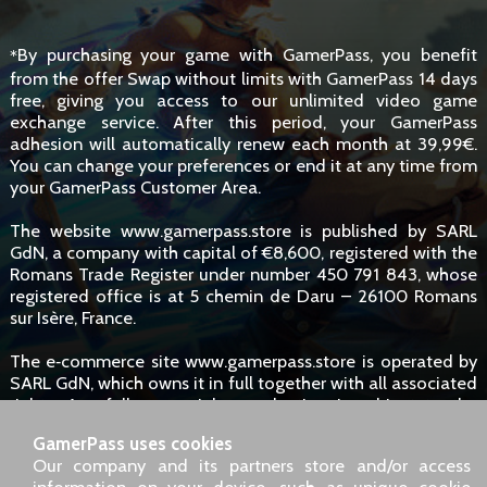
By purchasing your game with GamerPass, you benefit
*
from the offer Swap without limits with GamerPass 14 days
free, giving you access to our unlimited video game
exchange service. After this period, your GamerPass
adhesion will automatically renew each month at 39,99€.
You can change your preferences or end it at any time from
your GamerPass Customer Area.
The website www.gamerpass.store is published by SARL
GdN, a company with capital of €8,600, registered with the
Romans Trade Register under number 450 791 843, whose
registered office is at 5 chemin de Daru – 26100 Romans
sur Isère, France.
The e‑commerce site www.gamerpass.store is operated by
SARL GdN, which owns it in full together with all associated
rights. Any full or partial reproduction is subject to the
owners' authorisation. However, hyperlinks to the site are
GamerPass uses cookies
permitted without specific request.
Our company and its partners store and/or access