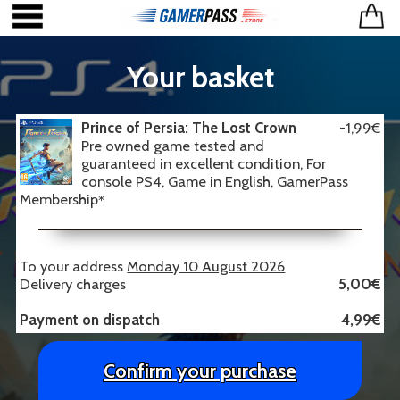
Your basket
Prince of Persia: The Lost Crown
-1,99€
Pre owned game tested and
guaranteed in excellent condition, For
console PS4, Game in English, GamerPass
Membership
*
To your address
Monday 10 August 2026
Delivery charges
5,00€
Payment on dispatch
4,99€
Confirm your purchase